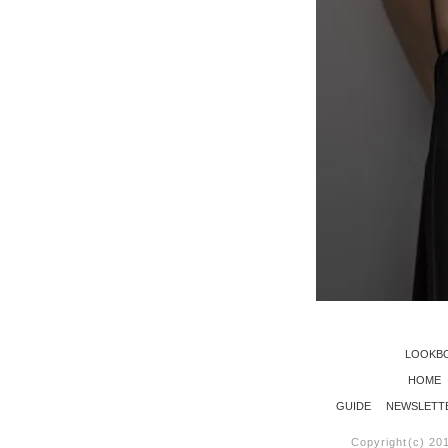
LOOKB
HOME
GUIDE
NEWSLETT
Copyright(c) 20