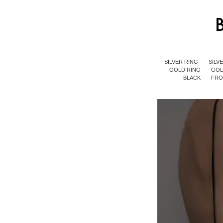
SILVER RING
SILV
GOLD RING
GOL
BLACK
FR