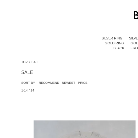
SILVER RING
SILV
GOLD RING
GOL
BLACK
FR
TOP
>
SALE
SALE
SORT BY -
RECOMMEND
-
NEWEST
-
PRICE
-
1-14 / 14