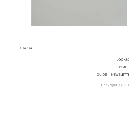
1-14 / 14
LOOKB
HOME
GUIDE
NEWSLETT
Copyright(c) 20