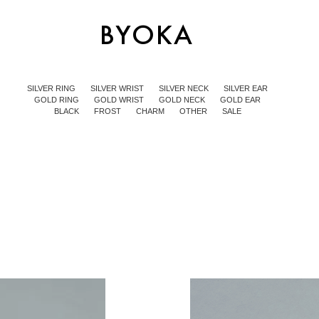
SILVER RING
SILVER WRIST
SILVER NECK
SILVER EAR
GOLD RING
GOLD WRIST
GOLD NECK
GOLD EAR
BLACK
FROST
CHARM
OTHER
SALE