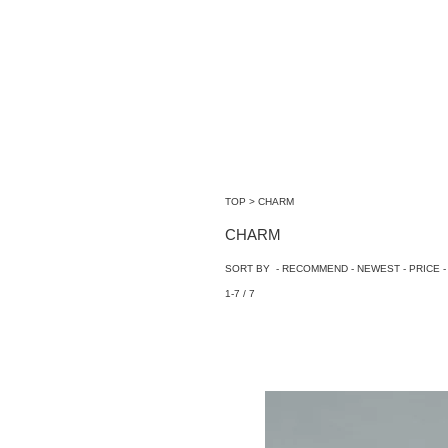
TOP
>
CHARM
CHARM
SORT BY -
RECOMMEND
-
NEWEST
-
PRICE
-
1-7 / 7