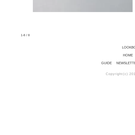
1-8 / 8
LOOKB
HOME
GUIDE
NEWSLETT
Copyright(c) 20