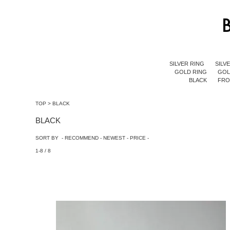
SILVER RING
SILV
GOLD RING
GOL
BLACK
FR
TOP
>
BLACK
BLACK
SORT BY -
RECOMMEND
-
NEWEST
-
PRICE
-
1-8 / 8