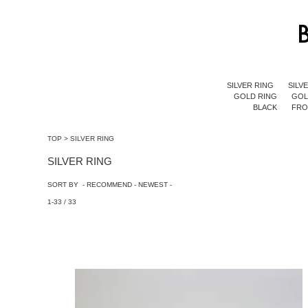
SILVER RING
SILV
GOLD RING
GOL
BLACK
FR
TOP
>
SILVER RING
SILVER RING
SORT BY -
RECOMMEND
-
NEWEST
-
1-33 / 33