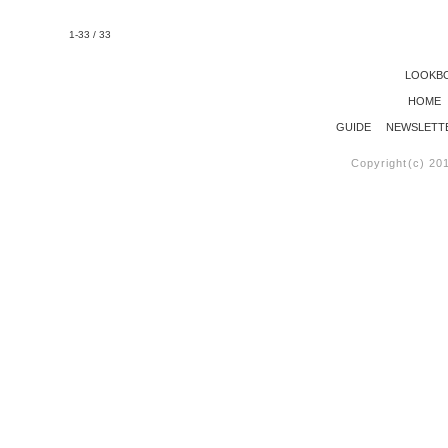
1-33 / 33
LOOKB
HOME
GUIDE
NEWSLETT
Copyright(c) 20