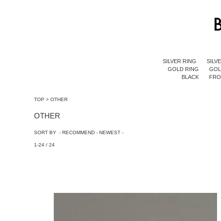
SILVER RING
SILV
GOLD RING
GOL
BLACK
FR
TOP
>
OTHER
OTHER
SORT BY -
RECOMMEND
-
NEWEST
-
1-24 / 24