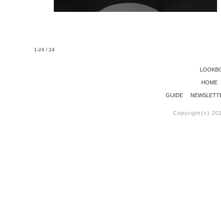
1-24 / 24
LOOKB
HOME
GUIDE
NEWSLETT
Copyright(c) 20